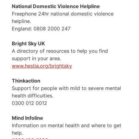
National Domestic Violence Helpline
Freephone 24hr national domestic violence
helpline.
England: 0808 2000 247
Bright Sky UK
A directory of resources to help you find
support in your area.
www.hestia.org/brightsky
Thinkaction
Support for people with mild to severe mental
health difficulties.
0300 012 0012
Mind Infoline
Information on mental health and where to get
help.