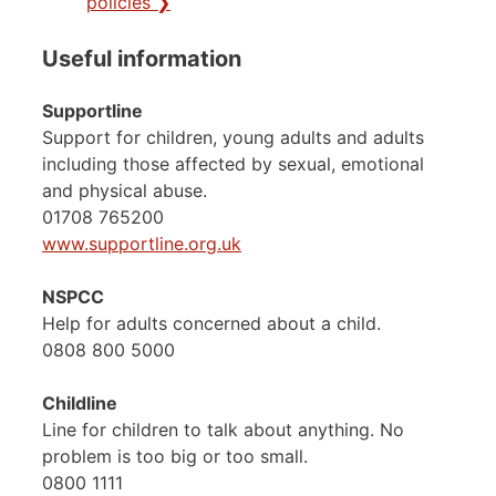
policies ❯
Useful information
Supportline
Support for children, young adults and adults
including those affected by sexual, emotional
and physical abuse.
01708 765200
www.supportline.org.uk
NSPCC
Help for adults concerned about a child.
0808 800 5000
Childline
Line for children to talk about anything. No
problem is too big or too small.
0800 1111