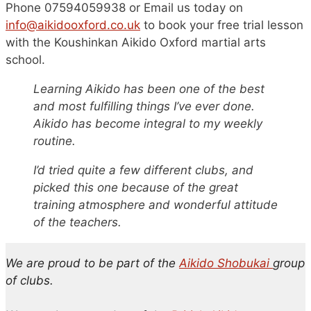
Phone 07594059938 or Email us today on
i
nfo@aikidooxford.co.uk
to book your free trial lesson
with the Koushinkan Aikido Oxford martial arts
school.
Learning Aikido has been one of the best
and most fulfilling things I’ve ever done.
Aikido has become integral to my weekly
routine.
I’d tried quite a few different clubs, and
picked this one because of the great
training atmosphere and wonderful attitude
of the teachers.
We are proud to be part of the
Aikido Shobukai
group
of clubs.