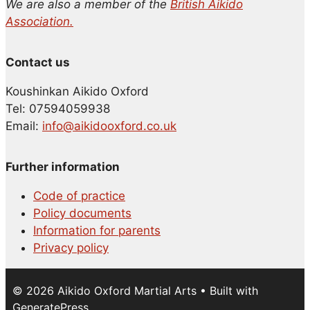
We are also a member of the
British Aikido
Association.
Contact us
Koushinkan Aikido Oxford
Tel: 07594059938
Email:
info@aikidooxford.co.uk
Further information
Code of practice
Policy documents
Information for parents
Privacy policy
© 2026 Aikido Oxford Martial Arts
• Built with
GeneratePress