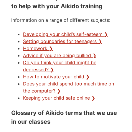
to help with your Aikido training
Information on a range of different subjects:
Developing your child’s self-esteem ❯
Setting boundaries for teenagers ❯
Homework ❯
Advice if you are being bullied ❯
Do you think your child might be
depressed? ❯
How to motivate your child ❯
Does your child spend too much time on
the computer? ❯
Keeping your child safe online ❯
Glossary of Aikido terms that we use
in our classes