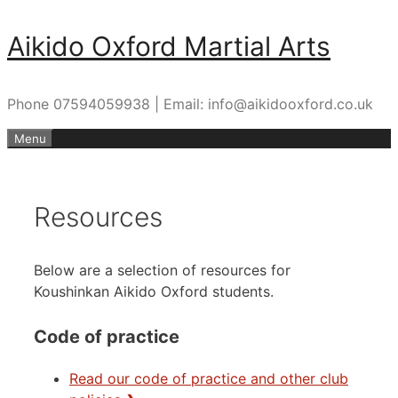
Skip
Aikido Oxford Martial Arts
to
content
Phone 07594059938 | Email: info@aikidooxford.co.uk
Menu
Resources
Below are a selection of resources for
Koushinkan Aikido Oxford students.
Code of practice
Read our code of practice and other club