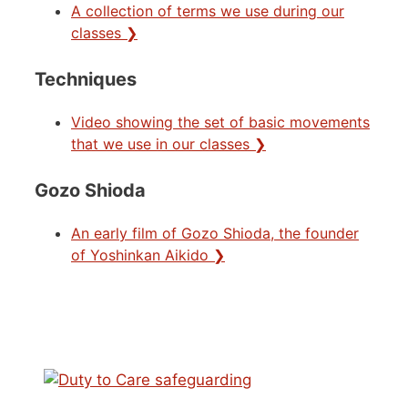
A collection of terms we use during our
classes ❯
Techniques
Video showing the set of basic movements
that we use in our classes ❯
Gozo Shioda
An early film of Gozo Shioda, the founder
of Yoshinkan Aikido ❯