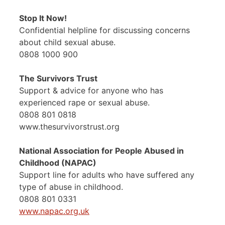
Stop It Now!
Confidential helpline for discussing concerns
about child sexual abuse.
0808 1000 900
The Survivors Trust
Support & advice for anyone who has
experienced rape or sexual abuse.
0808 801 0818
www.thesurvivorstrust.org
National Association for People Abused in
Childhood (NAPAC)
Support line for adults who have suffered any
type of abuse in childhood.
0808 801 0331
www.napac.org.uk