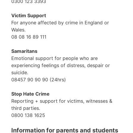
0300 123 3393
Victim Support
For anyone affected by crime in England or
Wales.
08 08 16 89 111
Samaritans
Emotional support for people who are
experiencing feelings of distress, despair or
suicide.
08457 90 90 90 (24hrs)
Stop Hate Crime
Reporting + support for victims, witnesses &
third parties.
0800 138 1625
Information for parents and students